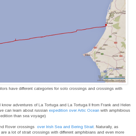
ilors have different categories for solo crossings and crossings with
 all know adventures of La Tortuga and La Tortuga II from Frank and Helen
we can learn about russian
expedition over Artic Ocean
with amphibious
xpedition than sea voyage)
and Rover crossings
over Irish Sea and Bering Strait
. Naturally, as
 are a lot of strait crossings with different amphibians and even more