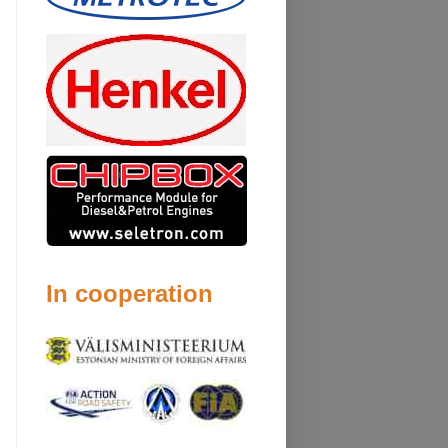
In cooperation