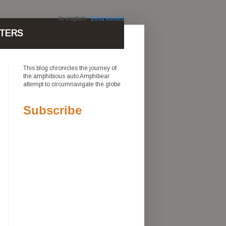
In english
Eesti keeles
TERS
This blog chronicles the journey of
the amphibious auto Amphibear
attempt to circumnavigate the globe
Subscribe