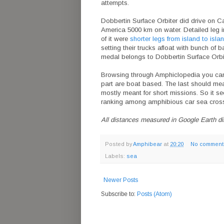
attempts.
Dobbertin Surface Orbiter did drive on C
America 5000 km on water. Detailed leg 
of it were
shorter legs from island to isla
setting their trucks afloat with bunch of
medal belongs to Dobbertin Surface Orbi
Browsing through Amphiclopedia you can fin
part are boat based. The last should meas
mostly meant for short missions. So it 
ranking among amphibious car sea cross
All distances measured in Google Earth dire
Posted by
Amphibear
at
20:20
No comment
Labels:
sea
Newer Posts
Subscribe to:
Posts (Atom)