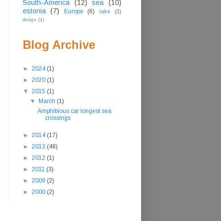
South-America
(12)
sea
(10)
estonia
(7)
Europe
(6)
lake
(3)
design
(1)
Blog Archive
►
2024
(1)
►
2020
(1)
▼
2015
(1)
▼
March
(1)
Amphibious car longest sea
crossings
►
2014
(17)
►
2013
(48)
►
2012
(1)
►
2011
(3)
►
2009
(2)
►
2000
(2)