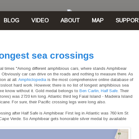
BLOG
VIDEO
ABOUT
MAP
SUPPOR
ongest sea crossings
eral times "Among different amphibious cars, where stands Amphibear
 Obviously car can drive on the roads and nothing to measure there. As
ion at all.
Amphiclopedia
is the most comprehensive online database of
osloot hard work. However, there is no list of longest amphibious sea
 we know without it. Gold medal belongs to
Ben Carlin, Half Safe
. Their
(Azores) was 2720 km long. Atlantic third leg Faial Island - Madeira Island
ane. For sure, their Pacific crossing legs were long also.
ing after Half Safe is Amphibear. First leg in Atlantic was 760 km St
, Cape Verde. So Amphibear gets honorable silver medal by available