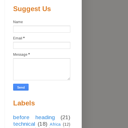
Suggest Us
Name
Email
*
Message
*
Labels
before heading
(21)
technical
(18)
Africa
(12)