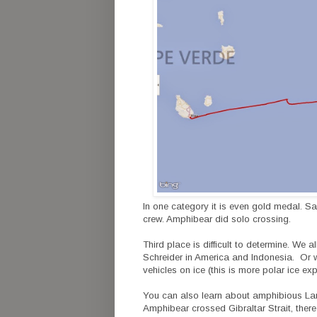
In one category it is even gold medal. Sa
crew. Amphibear did solo crossing.
Third place is difficult to determine. We
Schreider in America and Indonesia. Or 
vehicles on ice (this is more polar ice e
You can also learn about amphibious L
Amphibear crossed Gibraltar Strait, there