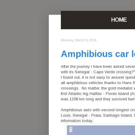
HOME
Monday, March 9, 2015
Amphibious car l
After the journey I have been asked sev
with its Senegal - Cape Verde crossing?"
I found out, it is not easy to answer quest
all amphibious vehicles thanks to Hans R
crossings. No matter, the gold medalist
first Atlantic leg Halifax - Flores Island 
was 1208 km long and they survived hurric
Amphibious auto with second longest cross
Louis, Senegal - Praia, Santiago Island
information today.