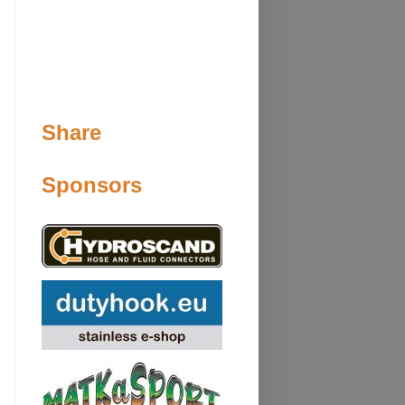
Share
Sponsors