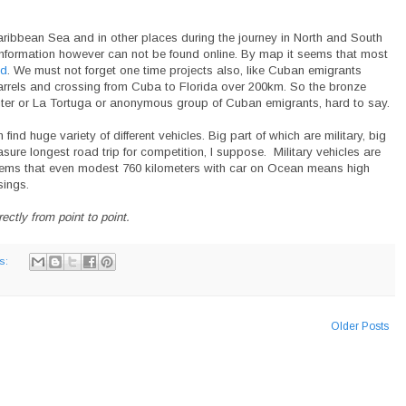
aribbean Sea and in other places during the journey in North and South
information however can not be found online. By map it seems that most
nd
. We must not forget one time projects also, like Cuban emigrants
 barrels and crossing from Cuba to Florida over 200km. So the bronze
ter or La Tortuga or anonymous group of Cuban emigrants, hard to say.
d huge variety of different vehicles. Big part of which are military, big
ure longest road trip for competition, I suppose. Military vehicles are
seems that even modest 760 kilometers with car on Ocean means high
ings.
ctly from point to point.
s:
Older Posts