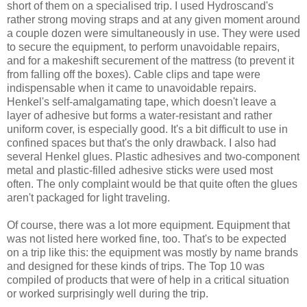
short of them on a specialised trip. I used Hydroscand's
rather strong moving straps and at any given moment around
a couple dozen were simultaneously in use. They were used
to secure the equipment, to perform unavoidable repairs,
and for a makeshift securement of the mattress (to prevent it
from falling off the boxes). Cable clips and tape were
indispensable when it came to unavoidable repairs.
Henkel's self-amalgamating tape, which doesn't leave a
layer of adhesive but forms a water-resistant and rather
uniform cover, is especially good. It's a bit difficult to use in
confined spaces but that's the only drawback. I also had
several Henkel glues. Plastic adhesives and two-component
metal and plastic-filled adhesive sticks were used most
often. The only complaint would be that quite often the glues
aren't packaged for light traveling.
Of course, there was a lot more equipment. Equipment that
was not listed here worked fine, too. That's to be expected
on a trip like this: the equipment was mostly by name brands
and designed for these kinds of trips. The Top 10 was
compiled of products that were of help in a critical situation
or worked surprisingly well during the trip.