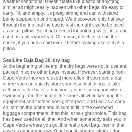
weather conditions. Doesn't taste like plastic or anything
similar as might easily happen with other bags. It's easy to
carry, fill, and empty. It's pretty strong and can withstand
being stepped on or dropped. We discovered only halfway
through the trip that the bag is just the right size to be used
as an air pillow. So, if not needed for holding water, it can be
used as a pillow instead. Of course, it feels nicer on the
cheek, if you pull a shirt over it before making use of it as a
pillow.
SealLine Baja Bag 30l dry bag
At the beginning of the trip, the dry bags were not in use and
packed in some other bags instead. However, starting from
Cape Verde they were used more often. If you need a bag
where you can quickly store your essential things to take
with you to the hotel, a bag you can use for support when
swimming from the boat to the shore all while keeping the
equipment and clothes from getting wet, and use as a carry-
on item on the plane and is sure to fit in the overhead
luggage compartment, then this is the right choice. This bag
has been used for all that. And when somebody asks you in
Cape Verde where you got this really cool bag, then in that
case its appearance won't put you to shame, either. I don't