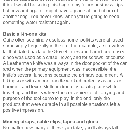
think I would be taking this bag on my future business trips,
but now and again it might have a place at the bottom of
another bag. You never know when you're going to need
something water resistant again.
Basic all-in-one kits
Quite often seemingly useless home toolkits were all used
surprisingly frequently in the car. For example, a screwdriver
kit that dated back to the Soviet times and hadn't been used
since was used as a chisel, lever, and for screws, of course.
A Leatherman knife was always in the door pocket of the car
and when the primary equipment was inaccessible, the
knife's several functions became the primary equipment. A
hiking axe with an iron handle worked perfectly as an axe,
hammer, and lever. Multifunctionality has its place while
traveling and this is where the convenience of carrying and
purpose of the tool come to play. In the end, only the
products that were durable in all possible situations left a
positive impression.
Moving straps, cable clips, tapes and glues
No matter how many of these you take, you'll always fall