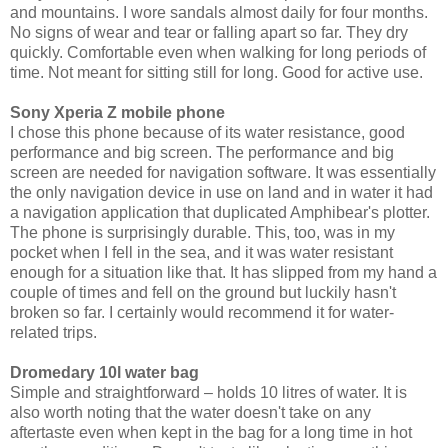
and mountains. I wore sandals almost daily for four months.
No signs of wear and tear or falling apart so far. They dry
quickly. Comfortable even when walking for long periods of
time. Not meant for sitting still for long. Good for active use.
Sony Xperia Z mobile phone
I chose this phone because of its water resistance, good
performance and big screen. The performance and big
screen are needed for navigation software. It was essentially
the only navigation device in use on land and in water it had
a navigation application that duplicated Amphibear's plotter.
The phone is surprisingly durable. This, too, was in my
pocket when I fell in the sea, and it was water resistant
enough for a situation like that. It has slipped from my hand a
couple of times and fell on the ground but luckily hasn't
broken so far. I certainly would recommend it for water-
related trips.
Dromedary 10l water bag
Simple and straightforward – holds 10 litres of water. It is
also worth noting that the water doesn't take on any
aftertaste even when kept in the bag for a long time in hot