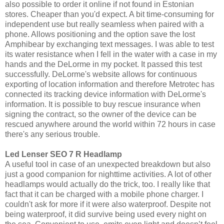
also possible to order it online if not found in Estonian
stores. Cheaper than you'd expect. A bit time-consuming for
independent use but really seamless when paired with a
phone. Allows positioning and the option save the lost
Amphibear by exchanging text messages. I was able to test
its water resistance when I fell in the water with a case in my
hands and the DeLorme in my pocket. It passed this test
successfully. DeLorme's website allows for continuous
exporting of location information and therefore Metrotec has
connected its tracking device information with DeLorme's
information. It is possible to buy rescue insurance when
signing the contract, so the owner of the device can be
rescued anywhere around the world within 72 hours in case
there's any serious trouble.
Led Lenser SEO 7 R Headlamp
A useful tool in case of an unexpected breakdown but also
just a good companion for nighttime activities. A lot of other
headlamps would actually do the trick, too. I really like that
fact that it can be charged with a mobile phone charger. I
couldn't ask for more if it were also waterproof. Despite not
being waterproof, it did survive being used every night on