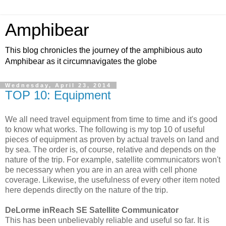
Amphibear
This blog chronicles the journey of the amphibious auto
Amphibear as it circumnavigates the globe
Wednesday, April 23, 2014
TOP 10: Equipment
We all need travel equipment from time to time and it's good
to know what works. The following is my top 10 of useful
pieces of equipment as proven by actual travels on land and
by sea. The order is, of course, relative and depends on the
nature of the trip. For example, satellite communicators won't
be necessary when you are in an area with cell phone
coverage. Likewise, the usefulness of every other item noted
here depends directly on the nature of the trip.
DeLorme inReach SE Satellite Communicator
This has been unbelievably reliable and useful so far. It is