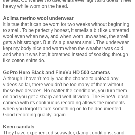
the sea. Convenient to use, emits even light and doesn’t feel
heavy while worn on the head.
Aclima merino wool underwear
It is true that it can be worn for two weeks without beginning
to smell. To be perfectly honest, it smells a bit like untreated
wool even when new, and when worn unwashed, the smell
gets a bit stronger. But it’s a pleasant smell. The underwear
kept my body nice and warm when the weather was cold
and when it was hot, it breathed instead of soaking through
like cotton shirts do.
GoPro Hero Black and FineVu HD 500 cameras
Although I haven't really had the chance to upload any
videos so far, there wouldn't be too many of them without
these two devices. No matter the conditions, you turn them
on and you get a sharp and well-lit video. The FineVu dash
camera with its continuous recording allows the moments
when you forgot to turn something on to be documented.
Good recording quality, again.
Keen sandals
They have experienced seawater, damp conditions, sand